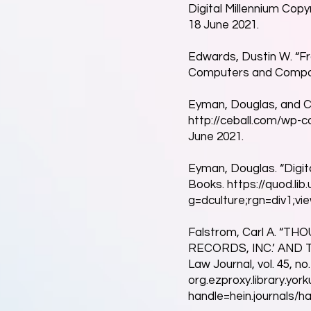
Digital Millennium Copyr
18 June 2021.
Edwards, Dustin W. “Fr
Computers and Compositi
Eyman, Douglas, and Che
http://ceball.com/wp-
June 2021.
Eyman, Douglas. “Digita
Books.
https://quod.li
g=dculture;rgn=div1;vie
Falstrom, Carl A. “
RECORDS, INC.’ AND 
Law Journal, vol. 45, no
org.ezproxy.library.yo
handle=hein.journals/ha