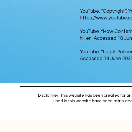
YouTube. “Copyright”. 
https://www.youtube.c
YouTube. “How Content
hl=en.
Accessed 18 Jun
YouTube. “Legal Policie
Accessed 18 June 2021
Disclaimer: This website has been created for an 
used in this website have been attributed