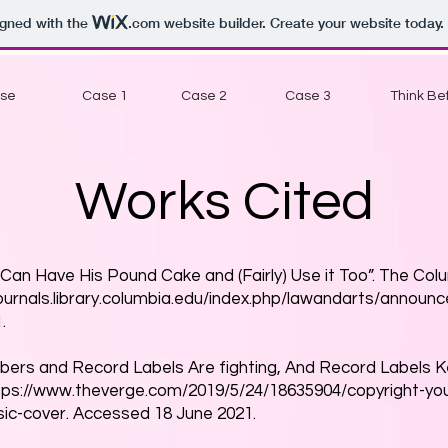
igned with the
.com
website builder. Create your website today.
Use
Case 1
Case 2
Case 3
Think Bef
Works Cited
Can Have His Pound Cake and (Fairly) Use it Too”. The Col
journals.library.columbia.edu/index.php/lawandarts/announ
.
Tubers and Record Labels Are fighting, And Record Labels 
tps://www.theverge.com/2019/5/24/18635904/copyright-y
ic-cover.
Accessed 18 June 2021.