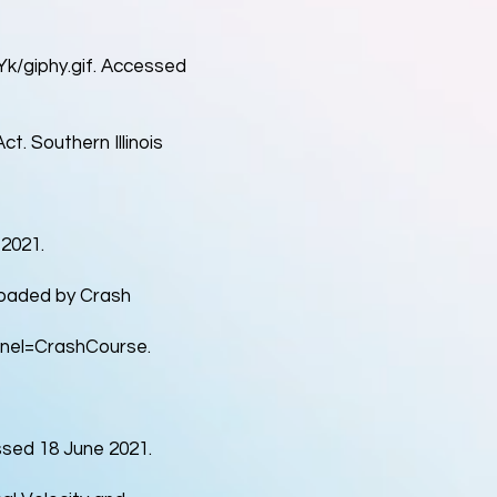
/giphy.gif.
Accessed
ct. Southern Illinois
2021.
ploaded by Crash
nel=CrashCourse.
sed 18 June 2021.