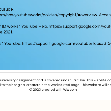
YouTube.
om/howyoutubeworks/policies/copyright/#overview.
Access
 ID works”. YouTube Help.
https://support.google.com/yo
e 2021.
s”. YouTube.
https://support.google.com/youtube/topic/61
.
university assignment and is covered under Fair Use. This website co
 to their original creators in the Works Cited page. This website will
© 2023 created with
Wix.com