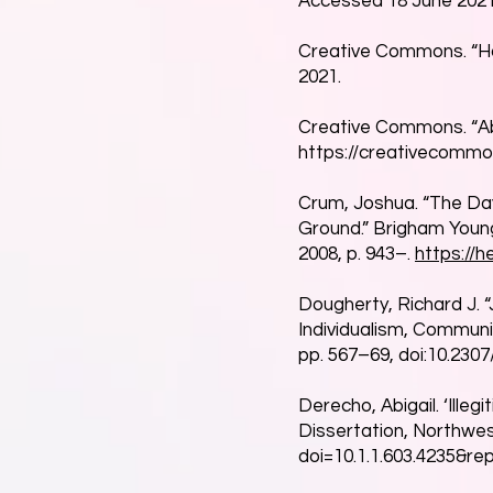
Accessed 18 June 2021
Creative Commons. “H
2021.
Creative Commons. “A
https://creativecommo
Crum, Joshua. “The Day
Ground.” Brigham Young
2008, p. 943–.
https://h
Dougherty, Richard J. “
Individualism, Community
pp. 567–69, doi:10.2307
Derecho, Abigail. ‘Ille
Dissertation, Northwes
doi=10.1.1.603.4235&r