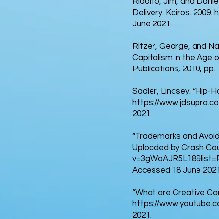
Ridolfo, Jim, and Dàni
Delivery. Kairos. 2009.
h
June 2021.
Ritzer, George, and N
Capitalism in the Age o
Publications, 2010, pp
Sadler, Lindsey. “Hip-
https://www.jdsupra.co
2021.
“Trademarks and Avoidi
Uploaded by Crash Cou
v=3gWaAJR5L18&list=
Accessed 18 June 2021
“What are Creative Com
https://www.youtube.
2021.