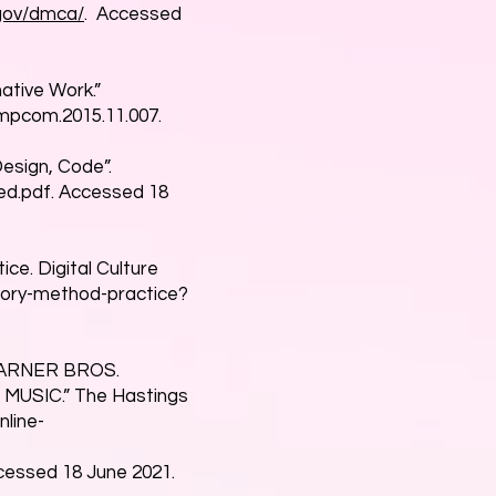
.gov/dmca/
. Accessed
ative Work.”
compcom.2015.11.007.
Design, Code”.
d.pdf.
Accessed 18
ice. Digital Culture
heory-method-practice?
 WARNER BROS.
USIC.” The Hastings
nline-
essed 18 June 2021.