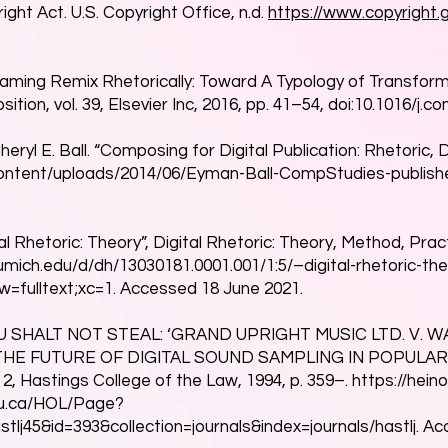
ight Act. U.S. Copyright Office, n.d.
https://www.copyright
aming Remix Rhetorically: Toward A Typology of Transform
on, vol. 39, Elsevier Inc, 2016, pp. 41–54, doi:10.1016/j.
ryl E. Ball. “Composing for Digital Publication: Rhetoric, 
content/uploads/2014/06/Eyman-Ball-CompStudies-publishe
l Rhetoric: Theory”, Digital Rhetoric: Theory, Method, Pract
b.umich.edu/d/dh/13030181.0001.001/1:5/–digital-rhetoric-t
w=fulltext;xc=1.
Accessed 18 June 2021.
THOU SHALT NOT STEAL: ‘GRAND UPRIGHT MUSIC LTD. V.
THE FUTURE OF DIGITAL SOUND SAMPLING IN POPULAR M
. 2, Hastings College of the Law, 1994, p. 359–.
https://heino
rku.ca/HOL/Page?
stlj45&id=393&collection=journals&index=journals/hastlj.
Acc