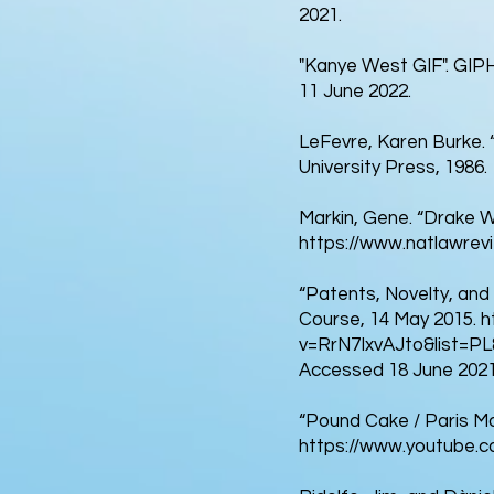
2021.
"Kanye West GIF". GIP
11 June 2022.
LeFevre, Karen Burke. “C
University Press, 1986.
Markin, Gene. “Drake W
https://www.natlawrevi
“Patents, Novelty, and 
Course, 14 May 2015.
h
v=RrN7IxvAJto&list=
Accessed 18 June 2021
“Pound Cake / Paris Mo
https://www.youtube.