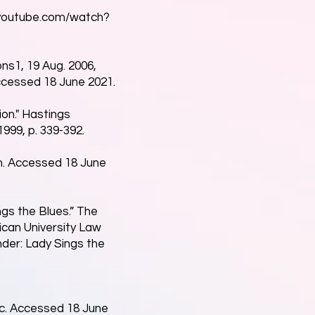
youtube.com/watch?
ons1, 19 Aug. 2006,
cessed 18 June 2021.
ion." Hastings
999, p. 339-392.
on. Accessed 18 June
ngs the Blues.” The
rican University Law
nder: Lady Sings the
c.
Accessed 18 June