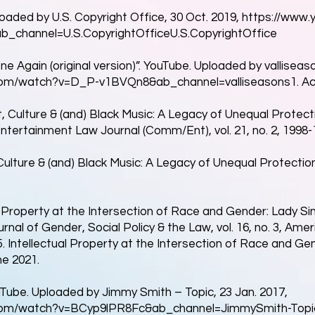
loaded by U.S. Copyright Office, 30 Oct. 2019,
https://www.
b_channel=U.S.CopyrightOfficeU.S.CopyrightOffice
one Again (original version)”. YouTube. Uploaded by valliseas
com/watch?v=D_P-v1BVQn8&ab_channel=valliseasons1.
Ac
t, Culture & (and) Black Music: A Legacy of Unequal Protect
ertainment Law Journal (Comm/Ent), vol. 21, no. 2, 1998-1
 Culture & (and) Black Music: A Legacy of Unequal Protecti
l Property at the Intersection of Race and Gender: Lady Si
rnal of Gender, Social Policy & the Law, vol. 16, no. 3, Ame
. Intellectual Property at the Intersection of Race and Ge
e 2021.
Tube. Uploaded by Jimmy Smith – Topic, 23 Jan. 2017,
com/watch?v=BCyp9lPR8Fc&ab_channel=JimmySmith-Topi