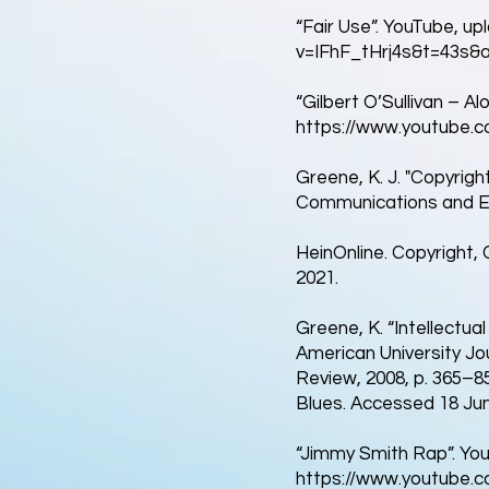
“Fair Use”. YouTube, up
v=IFhF_tHrj4s&t=43s&a
“Gilbert O’Sullivan – Al
https://www.youtube.
Greene, K. J. "Copyrigh
Communications and Ent
HeinOnline. Copyright,
2021.
Greene, K. “Intellectua
American University Jou
Review, 2008, p. 365–85
Blues. Accessed 18 Jun
“Jimmy Smith Rap”. You
https://www.youtube.