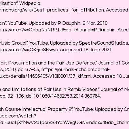
ibution”. Wikipedia.
ommons.org/wiki/Best_practices_for_attribution.
Accessed 
in”. YouTube. Uploaded by P Dauphin, 2 Mar. 2010,
.com/watch?v=OebqNsNRBtU&ab_channel=PDauphin.
Acces
usic Group!”. YouTube. Uploaded by SpectreSoundStudios, 
com/watch?v=jCK-jm8Nwyc.
Accessed 18 June 2021.
l Fair: Prosumption and the Fair Use Defence.” Journal of Co
s, 2010, pp. 37–55,
https://journals-scholarsportal-
rku.ca/details/14695405/v10i0001/37_df.xml.
Accessed 18 Jun
e and Limitations of Fair Use in Remix Videos.” Journal of Me
 pp. 92–106, doi:10.1080/14682753.2014.960764.
sh Course Intellectual Property 2”. YouTube. Uploaded by C
tube.com/watch?
PL8dPuuaLjXtMwV2btpcij8S3YohW9gUGN&index=4&ab_chann