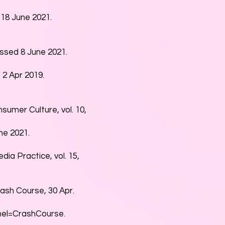
18 June 2021.
sed 8 June 2021.
2 Apr 2019.
nsumer Culture, vol. 10,
e 2021.
dia Practice, vol. 15,
rash Course, 30 Apr.
el=CrashCourse.