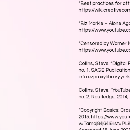
“Best practices for attr
https://wiki.creativec
“Biz Markie – Alone Aga
https://www.youtube
“Censored by Warner M
https://www.youtube.
Collins, Steve. “Digita
no. 1, SAGE Publication
info.ezproxy.library.yo
Collins, Steve. “YouTub
no. 2, Routledge, 2014,
“Copyright Basics: Cra
2015.
https://www.you
v=Tamoj84j64I&list=