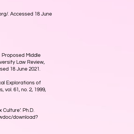
rg/.
Accessed 18 June
a Proposed Middle
iversity Law Review,
ssed 18 June 2021.
al Explorations of
vol. 61, no. 2, 1999,
 Culture’. Ph.D.
viewdoc/download?