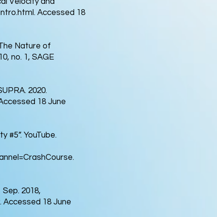
al Velocity and
ntro.html.
Accessed 18
The Nature of
 10, no. 1, SAGE
DSUPRA. 2020.
Accessed 18 June
y #5”. YouTube.
nnel=CrashCourse.
 Sep. 2018,
.
Accessed 18 June