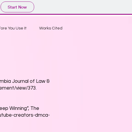
Start Now
ore You Use It
Works Cited
umbia Journal of Law &
cement/view/373.
Keep Winning”, The
outube-creators-dmca-