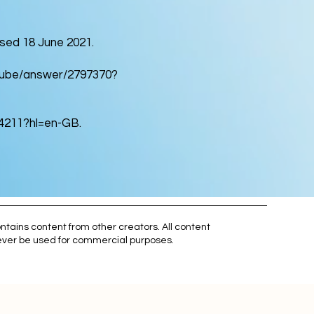
ed 18 June 2021.
utube/answer/2797370?
54211?hl=en-GB.
ntains content from other creators. All content
 never be used for commercial purposes.