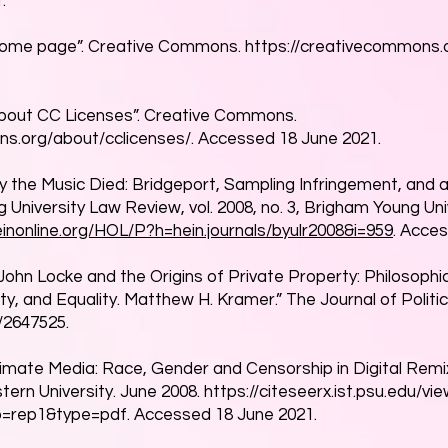
.
ome page”. Creative Commons.
https://creativecommons.o
bout CC Licenses”. Creative Commons.
ns.org/about/cclicenses/.
Accessed 18 June 2021.
 the Music Died: Bridgeport, Sampling Infringement, and 
 University Law Review, vol. 2008, no. 3, Brigham Young Un
einonline.org/HOL/P?h=hein.journals/byulr2008&i=959
. Acce
John Locke and the Origins of Private Property: Philosophic
, and Equality. Matthew H. Kramer.” The Journal of Politics, 
/2647525.
gitimate Media: Race, Gender and Censorship in Digital Remix
tern University. June 2008.
https://citeseerx.ist.psu.edu/
ep=rep1&type=pdf.
Accessed 18 June 2021.