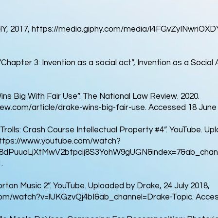
HY, 2017,
https://media.giphy.com/media/l4FGvZyINwriOXDYk
hapter 3: Invention as a social act”, Invention as a Social A
ins Big With Fair Use”. The National Law Review. 2020.
ew.com/article/drake-wins-big-fair-use.
Accessed 18 June 
Trolls: Crash Course Intellectual Property #4”. YouTube. U
ttps://www.youtube.com/watch?
PL8dPuuaLjXtMwV2btpcij8S3YohW9gUGN&index=7&ab_chan
.
rton Music 2”. YouTube. Uploaded by Drake, 24 July 2018,
com/watch?v=lUKGzvQj4bI&ab_channel=Drake-Topic.
Acces