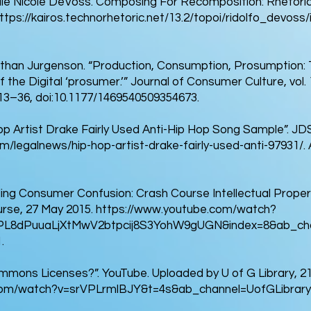
elle Nicole DeVoss. Composing For Recomposition: Rhetoric
ttps://kairos.technorhetoric.net/13.2/topoi/ridolfo_devoss/i
athan Jurgenson. “Production, Consumption, Prosumption: 
f the Digital ‘prosumer.’” Journal of Consumer Culture, vol.
. 13–36, doi:10.1177/1469540509354673.
Hop Artist Drake Fairly Used Anti-Hip Hop Song Sample”. J
m/legalnews/hip-hop-artist-drake-fairly-used-anti-97931/.
ng Consumer Confusion: Crash Course Intellectual Propert
rse, 27 May 2015.
https://www.youtube.com/watch?
PL8dPuuaLjXtMwV2btpcij8S3YohW9gUGN&index=8&ab_cha
.
mons Licenses?”. YouTube. Uploaded by U of G Library, 21
com/watch?v=srVPLrmlBJY&t=4s&ab_channel=UofGLibrary