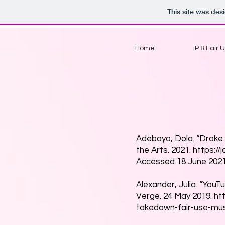
This site was des
Home
IP & Fair 
Adebayo, Dola. “Drake 
the Arts. 2021.
https://
Accessed 18 June 2021
Alexander, Julia. “You
Verge. 24 May 2019.
ht
takedown-fair-use-mus